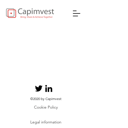
©2020 by Capimvest
Cookie Policy
Legal information